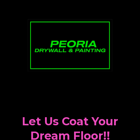
Let Us Coat Your
Dream Floor!!