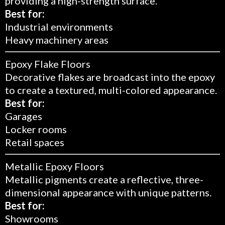
providing a high-strength surface.
Best for:
Industrial environments
Heavy machinery areas
Epoxy Flake Floors
Decorative flakes are broadcast into the epoxy
to create a textured, multi-colored appearance.
Best for:
Garages
Locker rooms
Retail spaces
Metallic Epoxy Floors
Metallic pigments create a reflective, three-
dimensional appearance with unique patterns.
Best for:
Showrooms