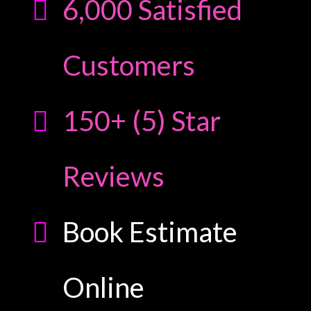
6,000 Satisfied
Customers
150+ (5) Star
Reviews
Book Estimate
Online