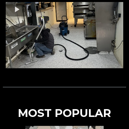
MOST POPULAR