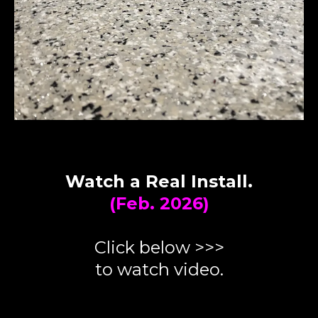
Watch a Real Install.
(Feb. 2026)
Click below >>>
to watch video.