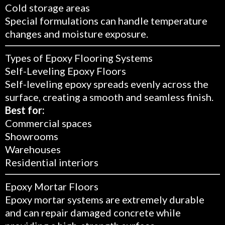
Cold storage areas
Special formulations can handle temperature
changes and moisture exposure.
Types of Epoxy Flooring Systems
Self-Leveling Epoxy Floors
Self-leveling epoxy spreads evenly across the
surface, creating a smooth and seamless finish.
Best for:
Commercial spaces
Showrooms
Warehouses
Residential interiors
Epoxy Mortar Floors
Epoxy mortar systems are extremely durable
and can repair damaged concrete while