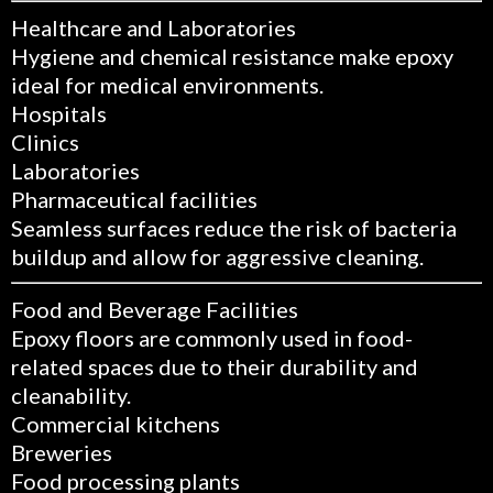
Healthcare and Laboratories
Hygiene and chemical resistance make epoxy
ideal for medical environments.
Hospitals
Clinics
Laboratories
Pharmaceutical facilities
Seamless surfaces reduce the risk of bacteria
buildup and allow for aggressive cleaning.
Food and Beverage Facilities
Epoxy floors are commonly used in food-
related spaces due to their durability and
cleanability.
Commercial kitchens
Breweries
Food processing plants