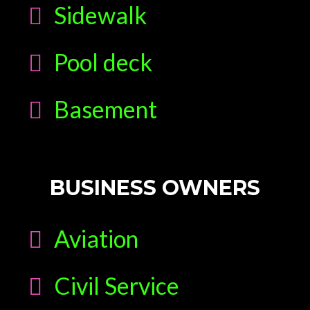
Sidewalk
Pool deck
Basement
BUSINESS OWNERS
Aviation
Civil Service