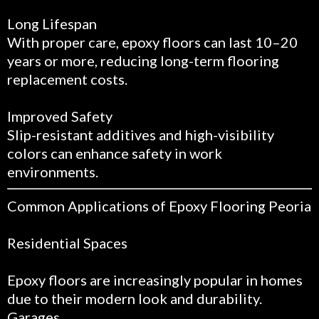
Long Lifespan
With proper care, epoxy floors can last 10–20
years or more, reducing long-term flooring
replacement costs.
Improved Safety
Slip-resistant additives and high-visibility
colors can enhance safety in work
environments.
Common Applications of Epoxy Flooring Peoria
Residential Spaces
Epoxy floors are increasingly popular in homes
due to their modern look and durability.
Garages