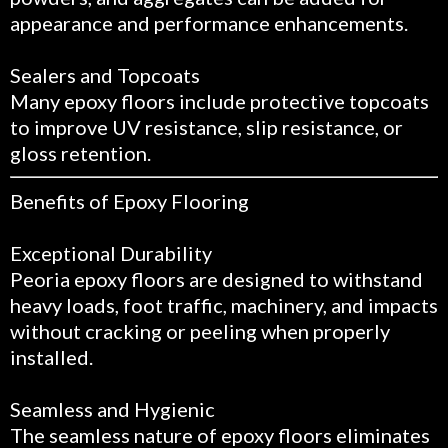
appearance and performance enhancements.
Sealers and Topcoats
Many epoxy floors include protective topcoats
to improve UV resistance, slip resistance, or
gloss retention.
Benefits of Epoxy Flooring
Exceptional Durability
Peoria epoxy floors are designed to withstand
heavy loads, foot traffic, machinery, and impacts
without cracking or peeling when properly
installed.
Seamless and Hygienic
The seamless nature of epoxy floors eliminates