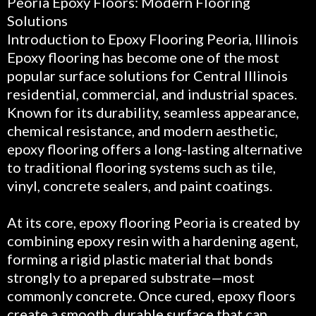
Peoria Epoxy Floors: Modern Flooring
Solutions
Introduction to Epoxy Flooring Peoria, Illinois
Epoxy flooring has become one of the most
popular surface solutions for Central Illinois
residential, commercial, and industrial spaces.
Known for its durability, seamless appearance,
chemical resistance, and modern aesthetic,
epoxy flooring offers a long-lasting alternative
to traditional flooring systems such as tile,
vinyl, concrete sealers, and paint coatings.
At its core, epoxy flooring Peoria is created by
combining epoxy resin with a hardening agent,
forming a rigid plastic material that bonds
strongly to a prepared substrate—most
commonly concrete. Once cured, epoxy floors
create a smooth, durable surface that can