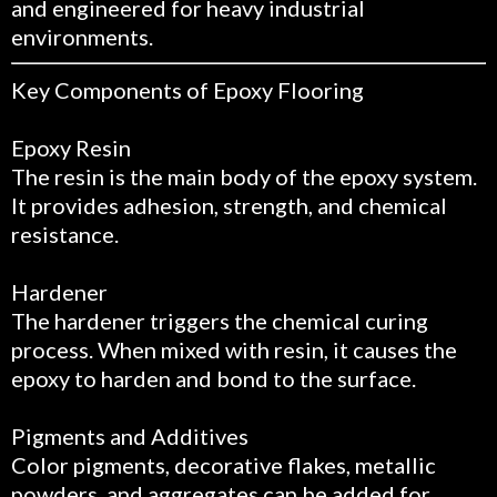
and engineered for heavy industrial
environments.
Key Components of Epoxy Flooring
Epoxy Resin
The resin is the main body of the epoxy system.
It provides adhesion, strength, and chemical
resistance.
Hardener
The hardener triggers the chemical curing
process. When mixed with resin, it causes the
epoxy to harden and bond to the surface.
Pigments and Additives
Color pigments, decorative flakes, metallic
powders, and aggregates can be added for