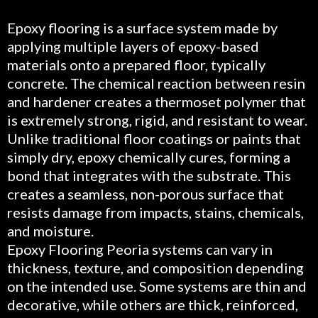
Epoxy flooring is a surface system made by
applying multiple layers of epoxy-based
materials onto a prepared floor, typically
concrete. The chemical reaction between resin
and hardener creates a thermoset polymer that
is extremely strong, rigid, and resistant to wear.
Unlike traditional floor coatings or paints that
simply dry, epoxy chemically cures, forming a
bond that integrates with the substrate. This
creates a seamless, non-porous surface that
resists damage from impacts, stains, chemicals,
and moisture.
Epoxy Flooring Peoria systems can vary in
thickness, texture, and composition depending
on the intended use. Some systems are thin and
decorative, while others are thick, reinforced,