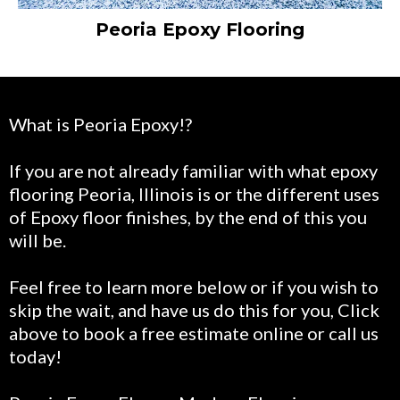
Peoria Epoxy Flooring
What is Peoria Epoxy!?
If you are not already familiar with what epoxy
flooring Peoria, Illinois is or the different uses
of Epoxy floor finishes, by the end of this you
will be.
Feel free to learn more below or if you wish to
skip the wait, and have us do this for you, Click
above to book a free estimate online or call us
today!