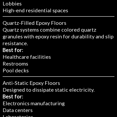
Lobbies
High-end residential spaces
Quartz-Filled Epoxy Floors
Quartz systems combine colored quartz
granules with epoxy resin for durability and slip
resistance.
Best for:
Healthcare facilities
Restrooms
Pool decks
Anti-Static Epoxy Floors
Designed to dissipate static electricity.
Best for:
Electronics manufacturing
Data centers
Laboratories