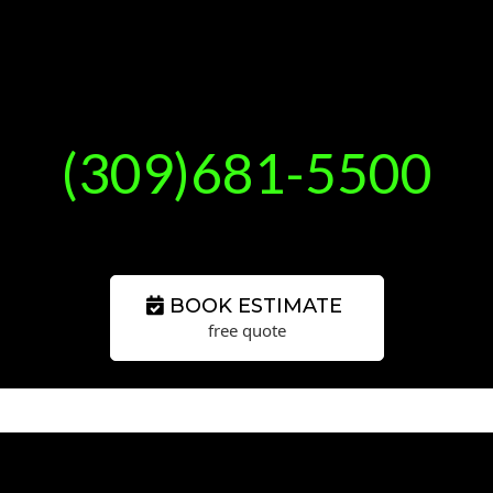
(309)681-5500
BOOK ESTIMATE
free quote