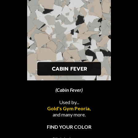
(Cabin Fever)
Used by...
Gold's Gym Peoria,
and many more.
FIND YOUR COLOR