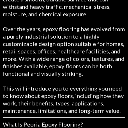
withstand heavy traffic, mechanical stress,
moisture, and chemical exposure.
Over the years, epoxy flooring has evolved from
a purely industrial solution to a highly
customizable design option suitable for homes,
retail spaces, offices, healthcare facilities, and
more. With a wide range of colors, textures, and
finishes available, epoxy floors can be both
functional and visually striking.
This will introduce you to everything you need
to know about epoxy floors, including how they
work, their benefits, types, applications,
maintenance, limitations, and long-term value.
What Is Peoria Epoxy Flooring?