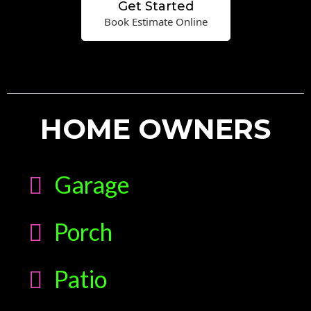
Get Started
Book Estimate Online
HOME OWNERS
Garage
Porch
Patio