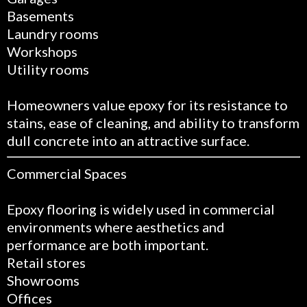
Basements
Laundry rooms
Workshops
Utility rooms
Homeowners value epoxy for its resistance to
stains, ease of cleaning, and ability to transform
dull concrete into an attractive surface.
Commercial Spaces
Epoxy flooring is widely used in commercial
environments where aesthetics and
performance are both important.
Retail stores
Showrooms
Offices