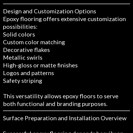
Design and Customization Options
Epoxy flooring offers extensive customization
possibilities:
Solid colors
Custom color matching
Decorative flakes
Metallic swirls
High-gloss or matte finishes
Logos and patterns
Safety striping
This versatility allows epoxy floors to serve
both functional and branding purposes.
Surface Preparation and Installation Overview