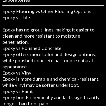
Epoxy Flooring vs Other Flooring Options
Epoxy vs Tile
Epoxy has no grout lines, making it easier to
clean and more resistant to moisture
penetration.
Epoxy vs Polished Concrete
Epoxy offers more color and design options,
while polished concrete has a more natural
appearance.
Epoxy vs Vinyl
Epoxy is more durable and chemical-resistant,
while vinyl may be softer underfoot.
Epoxy vs Paint
Epoxy bonds chemically and lasts significantly
longer than floor paint.