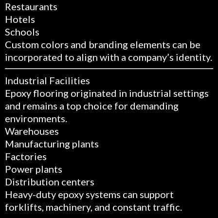
Restaurants
Hotels
Schools
Custom colors and branding elements can be
incorporated to align with a company’s identity.
Industrial Facilities
Epoxy flooring originated in industrial settings
and remains a top choice for demanding
environments.
Warehouses
Manufacturing plants
Factories
Power plants
Distribution centers
Heavy-duty epoxy systems can support
forklifts, machinery, and constant traffic.