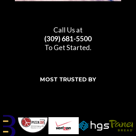
Call Us at
(309) 681-5500
To Get Started.
MOST TRUSTED BY