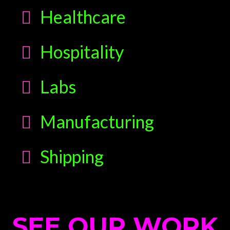
Healthcare
Hospitality
Labs
Manufacturing
Shipping
SEE OUR WORK