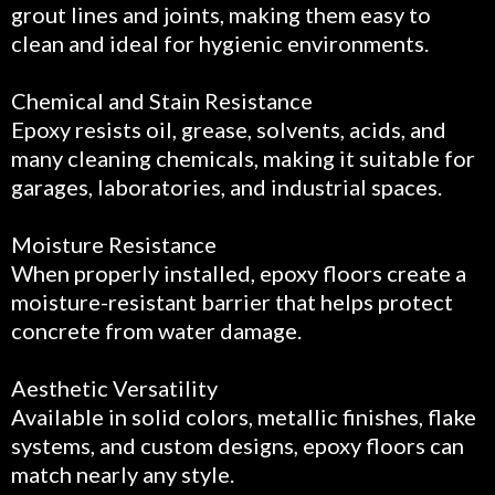
grout lines and joints, making them easy to
clean and ideal for hygienic environments.
Chemical and Stain Resistance
Epoxy resists oil, grease, solvents, acids, and
many cleaning chemicals, making it suitable for
garages, laboratories, and industrial spaces.
Moisture Resistance
When properly installed, epoxy floors create a
moisture-resistant barrier that helps protect
concrete from water damage.
Aesthetic Versatility
Available in solid colors, metallic finishes, flake
systems, and custom designs, epoxy floors can
match nearly any style.