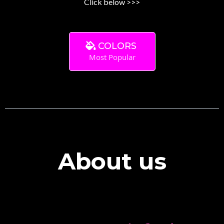
Click below >>>
COLORS
Most Popular
About us